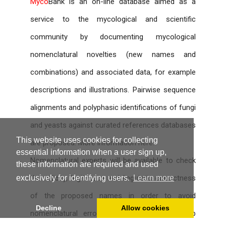
Myco
Bank is an on-line database aimed as a
service to the mycological and scientific
community by documenting mycological
nomenclatural novelties (new names and
combinations) and associated data, for example
descriptions and illustrations. Pairwise sequence
alignments and polyphasic identifications of fungi
and yeasts against curated references databases
This website uses cookies for collecting
are proposed. More information
here
.
essential information when a user sign up,
Nomenclatural experts will be available to check
these information are required and used
the validity, legitimacy and linguistic correctness
exclusively for identifying users.
Learn more
of the proposed names in order to avoid
Decline
Allow cookies
nomenclatural errors; however, no censorship