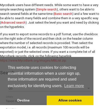
MycoBank users have different needs. While some want to have a very
simple searching system (
Simple search
), others want to be able to
search several fields at the same time (
Basic search
) and a few want to
be able to search many fields and combine them in a very specific way
(
Advanced search
). Just select the level you want and need by clicking
on the hyperlinks.
If you want to export some records to a pdf format, use the checkbox
on the right side of the record and then click on the header column
where the number of selected records is provided. Then select the
exportation model, i.e. all records (maximum 100 records will be
exported) or just the selected ones. If you want a complete list of all
MycoBank records, click on the following hyperlink
https://www.MycoBank.org/images/MBList.zip
.
This website uses cookies for collecting
Search
essential information when a user sign up,
these information are required and used
exclusively for identifying users.
Learn more
Q0
Criteria
Decline
Allow cookies
Taxon name