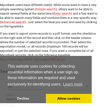
MycoBank users have different needs. While some want to have a very
simple searching system (
Simple search
), others want to be able to
search several fields at the same time (
Basic search
) and a few want to
be able to search many fields and combine them in a very specific way
(
Advanced search
). Just select the level you want and need by clicking
on the hyperlinks.
If you want to export some records to a pdf format, use the checkbox
on the right side of the record and then click on the header column
where the number of selected records is provided. Then select the
exportation model, i.e. all records (maximum 100 records will be
exported) or just the selected ones. If you want a complete list of all
MycoBank records, click on the following hyperlink
https://www.MycoBank.org/images/MBList.zip
.
This website uses cookies for collecting
Search
essential information when a user sign up,
these information are required and used
exclusively for identifying users.
Learn more
Q0
Criteria
Decline
Allow cookies
Taxon name