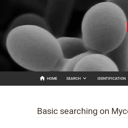
home
expand_more
ex
HOME
SEARCH
IDENTIFICATION
Basic searching on My