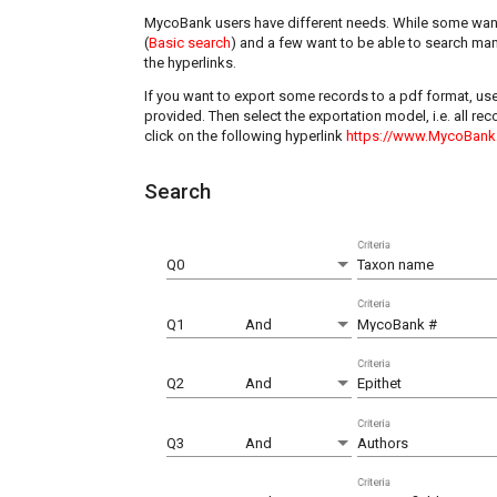
MycoBank users have different needs. While some want
(
Basic search
) and a few want to be able to search man
the hyperlinks.
If you want to export some records to a pdf format, us
provided. Then select the exportation model, i.e. all r
click on the following hyperlink
https://www.MycoBank
Search
Criteria
Q0
Taxon name
Criteria
Q1
And
MycoBank #
Criteria
Q2
And
Epithet
Criteria
Q3
And
Authors
Criteria