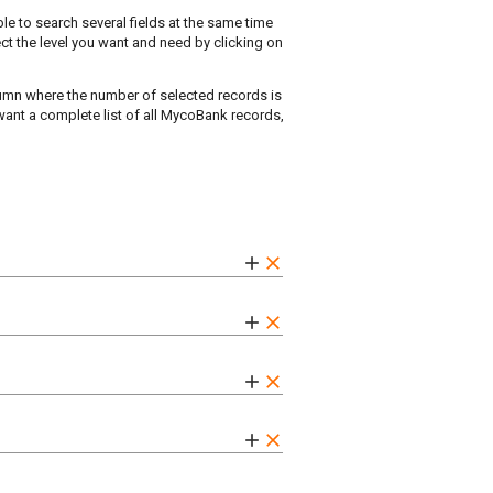
ble to search several fields at the same time
ect the level you want and need by clicking on
olumn where the number of selected records is
 want a complete list of all MycoBank records,
add
clear
add
clear
add
clear
add
clear