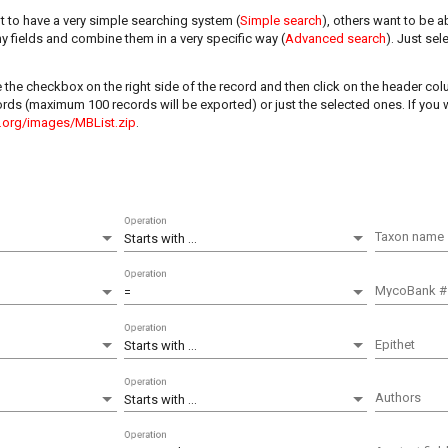
 to have a very simple searching system (
Simple search
), others want to be a
y fields and combine them in a very specific way (
Advanced search
). Just sel
e the checkbox on the right side of the record and then click on the header c
ecords (maximum 100 records will be exported) or just the selected ones. If you
.org/images/MBList.zip
.
Operation
Taxon name
Starts with ...
Operation
MycoBank #
=
Operation
Epithet
Starts with ...
Operation
Authors
Starts with ...
Operation