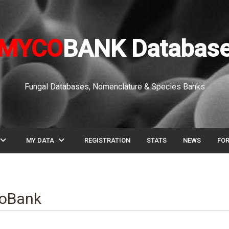
MYCO
BANK Databas
Fungal Databases, Nomenclature & Species Banks
pand_more
expand_more
MY DATA
REGISTRATION
STATS
NEWS
FO
coBank