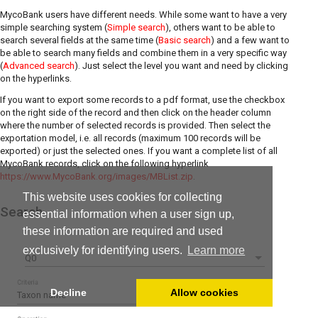
MycoBank users have different needs. While some want to have a very
simple searching system (
Simple search
), others want to be able to
search several fields at the same time (
Basic search
) and a few want to
be able to search many fields and combine them in a very specific way
(
Advanced search
). Just select the level you want and need by clicking
on the hyperlinks.
If you want to export some records to a pdf format, use the checkbox
on the right side of the record and then click on the header column
where the number of selected records is provided. Then select the
exportation model, i.e. all records (maximum 100 records will be
exported) or just the selected ones. If you want a complete list of all
MycoBank records, click on the following hyperlink
https://www.MycoBank.org/images/MBList.zip
.
This website uses cookies for collecting
Search
essential information when a user sign up,
these information are required and used
exclusively for identifying users.
Learn more
Q0
Criteria
Decline
Allow cookies
Taxon name