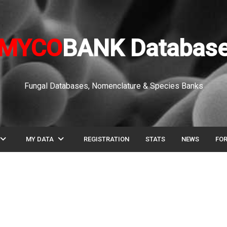
MYCO
BANK Databas
Fungal Databases, Nomenclature & Species Banks
pand_more
expand_more
MY DATA
REGISTRATION
STATS
NEWS
FO