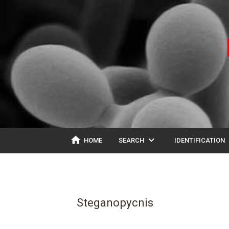
home
expand_more
ex
HOME
SEARCH
IDENTIFICATION
Steganopycnis