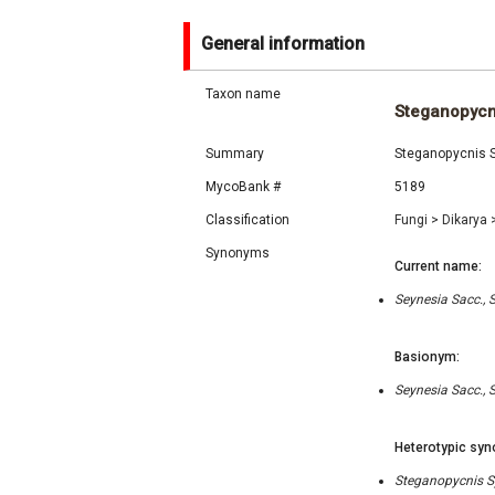
General information
Taxon name
Steganopycn
Summary
Steganopycnis Sy
MycoBank #
5189
Classification
Fungi
>
Dikarya
Synonyms
Current name:
Seynesia Sacc., 
Basionym:
Seynesia Sacc., 
Heterotypic syn
Steganopycnis Sy