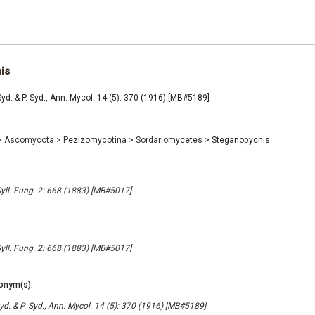
is
d. & P. Syd., Ann. Mycol. 14 (5): 370 (1916) [MB#5189]
>
Ascomycota
>
Pezizomycotina
>
Sordariomycetes
>
Steganopycnis
Syll. Fung. 2: 668 (1883) [MB#5017]
Syll. Fung. 2: 668 (1883) [MB#5017]
onym(s):
d. & P. Syd., Ann. Mycol. 14 (5): 370 (1916) [MB#5189]