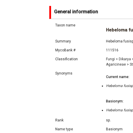
General information
Taxon name
Hebeloma fu
Summary
Hebeloma fusisp
MycoBank #
111516
Classification
Fungi
>
Dikarya
Agaricineae
>
S
Synonyms
Current name:
Hebeloma fusisp
Basionym:
Hebeloma fusisp
Rank
sp.
Name type
Basionym