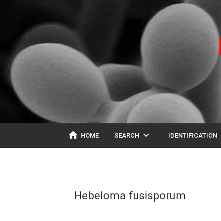
home
expand_more
ex
HOME
SEARCH
IDENTIFICATION
Hebeloma fusisporum