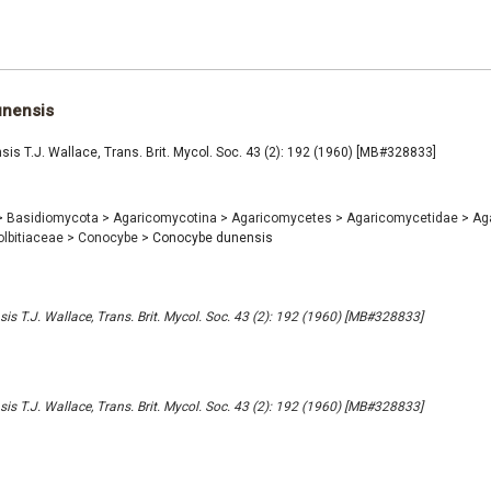
nensis
s T.J. Wallace, Trans. Brit. Mycol. Soc. 43 (2): 192 (1960) [MB#328833]
>
Basidiomycota
>
Agaricomycotina
>
Agaricomycetes
>
Agaricomycetidae
>
Ag
olbitiaceae
>
Conocybe
>
Conocybe dunensis
s T.J. Wallace, Trans. Brit. Mycol. Soc. 43 (2): 192 (1960) [MB#328833]
s T.J. Wallace, Trans. Brit. Mycol. Soc. 43 (2): 192 (1960) [MB#328833]