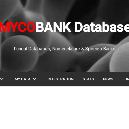
MYCO
BANK Databas
Fungal Databases, Nomenclature & Species Banks
pand_more
expand_more
MY DATA
REGISTRATION
STATS
NEWS
FO