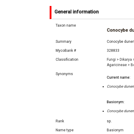
General information
Taxon name
Conocybe du
Summary
Conocybe dunensi
MycoBank #
328833
Classification
Fungi
>
Dikarya
Agaricineae
>
B
Synonyms
Current name:
Conocybe dunensi
Basionym:
Conocybe dunensi
Rank
sp.
Name type
Basionym