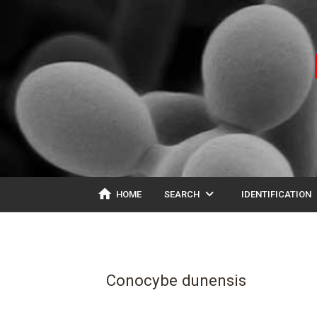
home
expand_more
ex
HOME
SEARCH
IDENTIFICATION
Conocybe dunensis