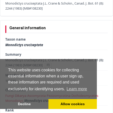
Monodictys cruciseptata J.L. Crane & Schokn., Canad. J. Bot. 61 (8):
2244 (1983) [MB#108230]
General information
Taxon name
Monodictys cruciseptata
Summary
Monodictys cruciseptata J.L. Crane & Schokn., Canad. J. Bot. 61 (8):
2244 (1983) [MB#108230]
This website uses cookies for collecting
MycoBank #
essential information when a user sign up,
108230
these information are required and used
exclusively for identifying users.
Learn more
Classification
Fungi
›
Dikarya
›
Ascomycota
›
Pezizomycotina
›
Dothideomycetes
›
Monodictys
›
Monodictys cruciseptata
Decline
Allow cookies
Rank