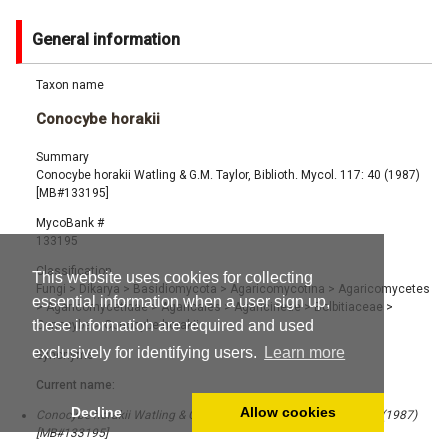
General information
Taxon name
Conocybe horakii
Summary
Conocybe horakii Watling & G.M. Taylor, Biblioth. Mycol. 117: 40 (1987)
[MB#133195]
MycoBank #
133195
Classification
This website uses cookies for collecting
Fungi
>
Dikarya
>
Basidiomycota
>
Agaricomycotina
>
Agaricomycetes
essential information when a user sign up,
>
Agaricomycetidae
>
Agaricales
>
Agaricineae
>
Bolbitiaceae
>
these information are required and used
Conocybe
>
Conocybe horakii
exclusively for identifying users.
Learn more
Synonyms
Current name:
Decline
Allow cookies
Conocybe horakii Watling & G.M. Taylor, Biblioth. Mycol. 117: 40 (1987)
[MB#133195]