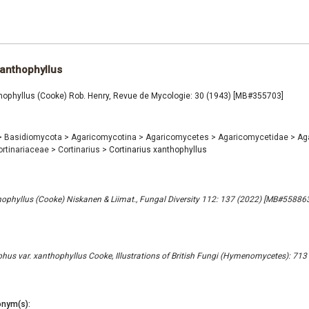
xanthophyllus
thophyllus (Cooke) Rob. Henry, Revue de Mycologie: 30 (1943) [MB#355703]
>
Basidiomycota
>
Agaricomycotina
>
Agaricomycetes
>
Agaricomycetidae
>
Ag
ortinariaceae
>
Cortinarius
>
Cortinarius xanthophyllus
ophyllus (Cooke) Niskanen & Liimat., Fungal Diversity 112: 137 (2022) [MB#558863
phus var. xanthophyllus Cooke, Illustrations of British Fungi (Hymenomycetes): 713
nym(s):