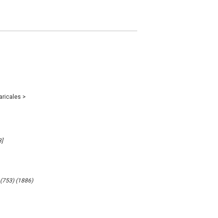
aricales
>
]
 (753) (1886)