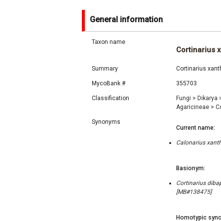
General information
Taxon name
Cortinarius 
Summary
Cortinarius xan
MycoBank #
355703
Classification
Fungi
>
Dikarya
Agaricineae
>
C
Synonyms
Current name:
Calonarius xanth
Basionym:
Cortinarius diba
[MB#138475]
Homotypic syno