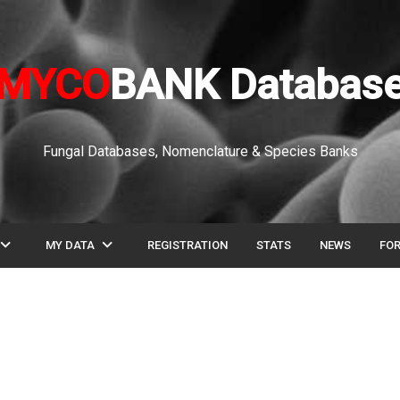
MYCO
BANK Databas
Fungal Databases, Nomenclature & Species Banks
pand_more
expand_more
MY DATA
REGISTRATION
STATS
NEWS
FO