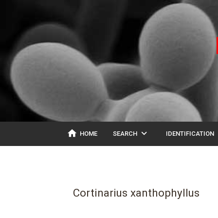
home
expand_more
ex
HOME
SEARCH
IDENTIFICATION
Cortinarius xanthophyllus