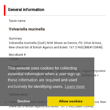
General information
Taxon name
Volvariella murinella
Summary
Volvariella murinella (Quél.) M.M. Moser ex Dennis, P.D. Orton & Hora,
New check list of British Agarics and Boleti: 167 (1960) [MB#133846]
MycoBank #
133846
Classification
This website uses cookies for collecting
Fungi
>
Dikarya
>
Basidiomycota
>
Agaricomycotina
>
Agaricomycetes
essential information when a user sign up,
>
Agaricomycetidae
>
Agaricales
>
Pluteineae
>
Volvariellaceae
>
these information are required and used
Volvariella
>
Volvariella murinella
exclusively for identifying users.
Learn more
Synonyms
Current name:
Decline
Allow cookies
Volvariella murinella (Quél.) M.M. Moser ex Dennis, P.D. Orton & Hora, New
check list of British Agarics and Boleti: 167 (1960) [MB#133846]