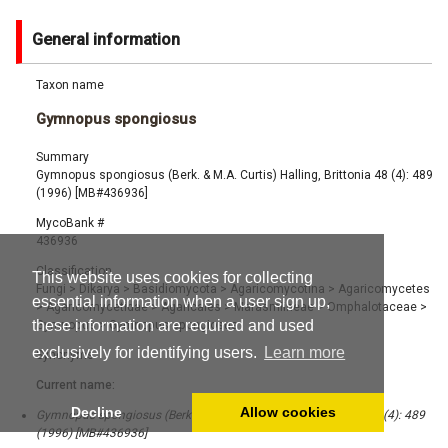
General information
Taxon name
Gymnopus spongiosus
Summary
Gymnopus spongiosus (Berk. & M.A. Curtis) Halling, Brittonia 48 (4): 489
(1996) [MB#436936]
MycoBank #
436936
Classification
This website uses cookies for collecting
Fungi
>
Dikarya
>
Basidiomycota
>
Agaricomycotina
>
Agaricomycetes
essential information when a user sign up,
>
Agaricomycetidae
>
Agaricales
>
Marasmiineae
>
Omphalotaceae
>
these information are required and used
Gymnopus
>
Gymnopus spongiosus
exclusively for identifying users.
Learn more
Synonyms
Current name:
Decline
Allow cookies
Gymnopus spongiosus (Berk. & M.A. Curtis) Halling, Brittonia 48 (4): 489
(1996) [MB#436936]