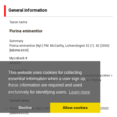
General information
Taxon name
Porina eminentior
Summary
Porina eminentior (Nyl.) P.M. McCarthy, Lichenologist 32 (1): 42 (2000)
[MB#464339]
MycoBank #
464339
Classification
This website uses cookies for collecting
Fungi
>
Dikarya
>
Ascomycota
>
Pezizomycotina
>
Lecanoromycetes
>
essential information when a user sign up,
Ostropomycetidae
>
Ostropales
>
Porinaceae
>
Porina
>
Porina
these information are required and used
eminentior
exclusively for identifying users.
Learn more
Synonyms
Current name:
Decline
Allow cookies
Porina eminentior (Nyl.) P.M. McCarthy, Lichenologist 32 (1): 42 (2000)
[MB#464339]