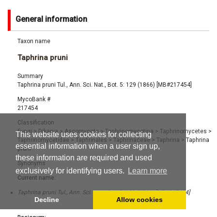
General information
Taxon name
Taphrina pruni
Summary
Taphrina pruni Tul., Ann. Sci. Nat., Bot. 5: 129 (1866) [MB#217454]
MycoBank #
217454
Classification
Fungi
>
Dikarya
>
Ascomycota
>
Taphrinomycotina
>
Taphrinomycetes
>
This website uses cookies for collecting
Taphrinomycetidae
>
Taphrinales
>
Taphrinaceae
>
Taphrina
>
Taphrina
essential information when a user sign up,
pruni
these information are required and used
Synonyms
exclusively for identifying users.
Learn more
Current name:
Taphrina pruni Tul., Ann. Sci. Nat., Bot. 5: 129 (1866) [MB#217454]
Decline
Allow cookies