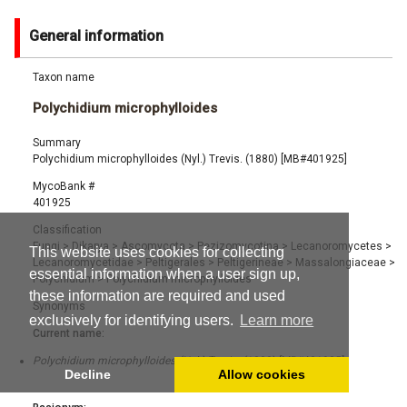
General information
Taxon name
Polychidium microphylloides
Summary
Polychidium microphylloides (Nyl.) Trevis. (1880) [MB#401925]
MycoBank #
401925
Classification
Fungi
>
Dikarya
>
Ascomycota
>
Pezizomycotina
>
Lecanoromycetes
>
This website uses cookies for collecting
Lecanoromycetidae
>
Peltigerales
>
Peltigerineae
>
Massalongiaceae
>
essential information when a user sign up,
Polychidium
>
Polychidium microphylloides
these information are required and used
Synonyms
exclusively for identifying users.
Learn more
Current name:
Polychidium microphylloides (Nyl.) Trevis. (1880) [MB#401925]
Decline
Allow cookies