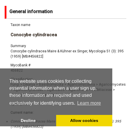
General information
Taxon name
Conocybe cylindracea
Summary
Conocybe cylindracea Maire & Kühner ex Singer, Mycologia 51 (3): 395
(1959) [MB#456822]
MycoBank #
456822
Classification
This website uses cookies for collecting
Fungi
>
Dikarya
>
Basidiomycota
>
Agaricomycotina
>
Agaricomycetes
essential information when a user sign up,
>
Agaricomycetidae
>
Agaricales
>
Agaricineae
>
Bolbitiaceae
>
these information are required and used
Conocybe
>
Conocybe cylindracea
exclusively for identifying users.
Learn more
Synonyms
Current name:
Decline
Allow cookies
Conocybe cylindracea Maire & Kühner ex Singer, Mycologia 51 (3): 395
(1959) [MB#456822]