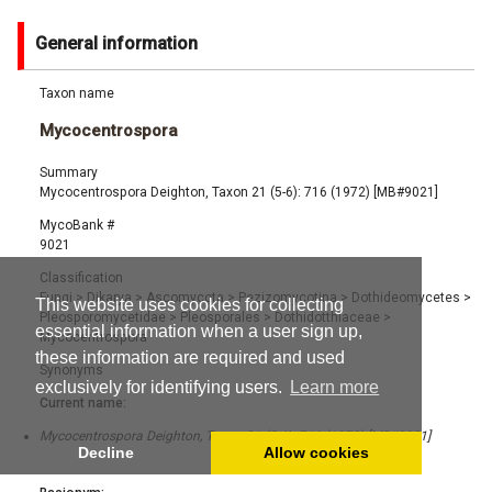
General information
Taxon name
Mycocentrospora
Summary
Mycocentrospora Deighton, Taxon 21 (5-6): 716 (1972) [MB#9021]
MycoBank #
9021
Classification
Fungi
>
Dikarya
>
Ascomycota
>
Pezizomycotina
>
Dothideomycetes
>
This website uses cookies for collecting
Pleosporomycetidae
>
Pleosporales
>
Dothidotthiaceae
>
essential information when a user sign up,
Mycocentrospora
these information are required and used
Synonyms
exclusively for identifying users.
Learn more
Current name:
Mycocentrospora Deighton, Taxon 21 (5-6): 716 (1972) [MB#9021]
Decline
Allow cookies