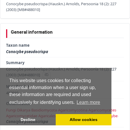
Conocybe pseudocrispa (Hauskn.) Arnolds, Persoonia 18 (2): 227
(2003) [MB#488010]
General information
Taxon name
Conocybe pseudocrispa
Summary
Conocybe pseudocrispa (Hauskn.) Arnolds, Persoonia 18 (2): 227
(2003) [MB#488010]
This website uses cookies for collecting
MycoBank #
essential information when a user sign up,
488010
these information are required and used
exclusively for identifying users.
Learn more
Classification
Fungi
›
Dikarya
›
Basidiomycota
›
Agaricomycotina
›
Agaricomycetes
›
Agaricomycetidae
›
Agaricales
›
Agaricineae
›
Bolbitiaceae
›
Conocybe
›
Decline
Allow cookies
Conocybe pseudocrispa