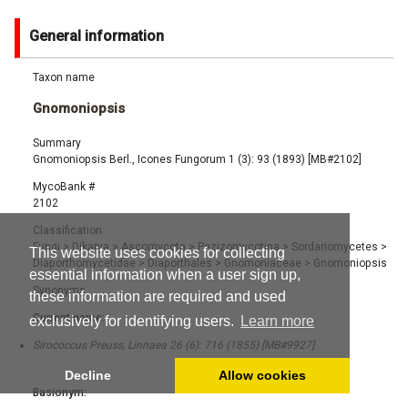
General information
Taxon name
Gnomoniopsis
Summary
Gnomoniopsis Berl., Icones Fungorum 1 (3): 93 (1893) [MB#2102]
MycoBank #
2102
Classification
Fungi
>
Dikarya
>
Ascomycota
>
Pezizomycotina
>
Sordariomycetes
>
This website uses cookies for collecting
Diaporthomycetidae
>
Diaporthales
>
Gnomoniaceae
>
Gnomoniopsis
essential information when a user sign up,
Synonyms
these information are required and used
Current name:
exclusively for identifying users.
Learn more
Sirococcus Preuss, Linnaea 26 (6): 716 (1855) [MB#9927]
Decline
Allow cookies
Basionym: