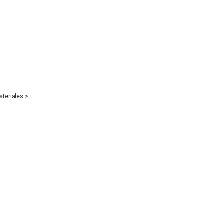
steriales
>