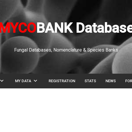
MYCO
BANK Databas
Fungal Databases, Nomenclature & Species Banks
pand_more
expand_more
MY DATA
REGISTRATION
STATS
NEWS
FO