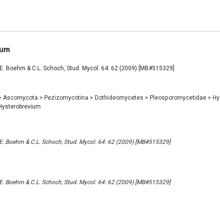
ium
E. Boehm & C.L. Schoch, Stud. Mycol. 64: 62 (2009) [MB#515329]
>
Ascomycota
>
Pezizomycotina
>
Dothideomycetes
>
Pleosporomycetidae
>
Hy
ysterobrevium
. Boehm & C.L. Schoch, Stud. Mycol. 64: 62 (2009) [MB#515329]
. Boehm & C.L. Schoch, Stud. Mycol. 64: 62 (2009) [MB#515329]