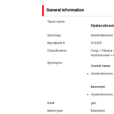
General information
Taxon name
Hysterobrev
Summary
Hysterobrevium 
MycoBank #
515329
Classification
Fungi
>
Dikarya
Hysteriaceae
>
H
Synonyms
Current name:
Hysterobrevium E
Basionym:
Hysterobrevium E
Rank
gen.
Name type
Basionym