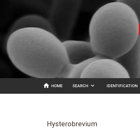
home
expand_more
ex
HOME
SEARCH
IDENTIFICATION
Hysterobrevium