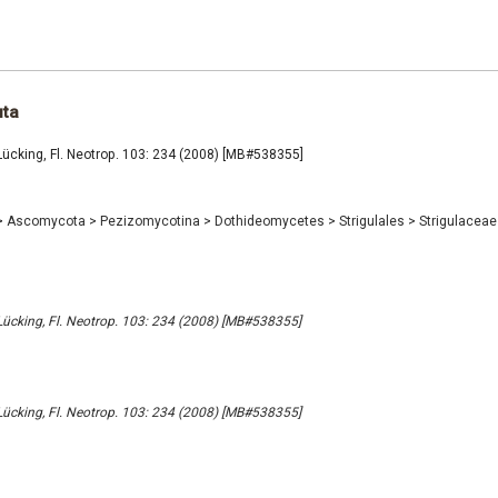
uta
Lücking, Fl. Neotrop. 103: 234 (2008) [MB#538355]
>
Ascomycota
>
Pezizomycotina
>
Dothideomycetes
>
Strigulales
>
Strigulacea
Lücking, Fl. Neotrop. 103: 234 (2008) [MB#538355]
Lücking, Fl. Neotrop. 103: 234 (2008) [MB#538355]