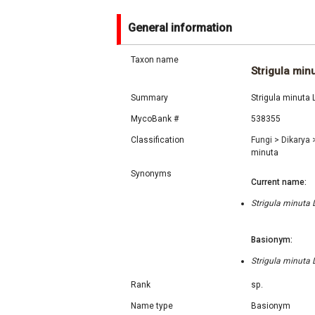
General information
Taxon name
Strigula min
Summary
Strigula minuta 
MycoBank #
538355
Classification
Fungi
>
Dikarya
minuta
Synonyms
Current name:
Strigula minuta 
Basionym:
Strigula minuta 
Rank
sp.
Name type
Basionym