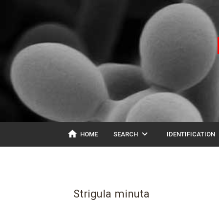
home
expand_more
ex
HOME
SEARCH
IDENTIFICATION
Strigula minuta