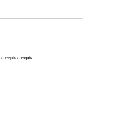
e
>
Strigula
>
Strigula