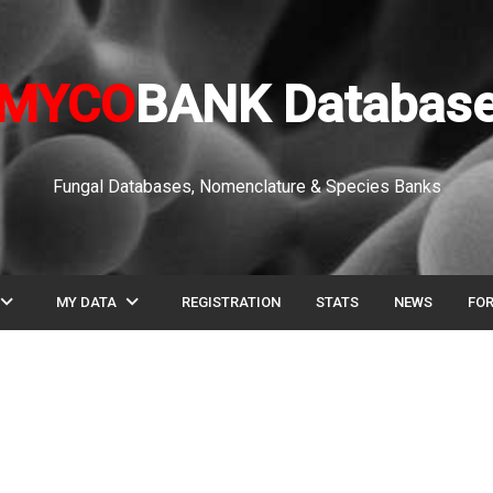
MYCO
BANK Databas
Fungal Databases, Nomenclature & Species Banks
pand_more
expand_more
MY DATA
REGISTRATION
STATS
NEWS
FO