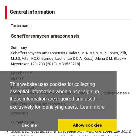
General information
Taxon name
Scheffersomyces amazonensis
Summary
Scheffersomyces amazonensis (Cadete, M.A. Melo, M.R. Lopes, Zilli,
M.J.S. Vital, F.C.O. Gomes, Lachance & C.A. Rosa) Urbina & M. Blackw.,
Mycotaxon 123: 233 (2013) [MB#563718]
MycoBank #
563718
This website uses cookies for collecting
Classification
essential information when a user sign up,
Fungi
>
Dikarya
>
Ascomycota
>
Saccharomycotina
>
Pichiomycetes
>
these information are required and used
Serinales
>
Debaryomycetaceae
>
Scheffersomyces
>
Scheffersomyces amazonensis
exclusively for identifying users.
Learn more
Synonyms
Current name:
Decline
Allow cookies
Scheffersomyces amazonensis (Cadete, M.A. Melo, M.R. Lopes, Zilli, M.J.S.