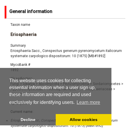
General information
Taxon name
Eriosphaeria
Summary
Eriosphaeria Sacc., Conspectus generum pyrenomycetum italicorum
systemate carpologico dispositorum: 10 (1875) [MB#1892]
MycoBank #
1892
Classification
This website uses cookies for collecting
Fungi
>
Dikarya
>
Ascomycota
>
Pezizomycotina
>
Sordariomycetes
>
essential information when a user sign up,
Hypocreomycetidae
>
Trichosphaeriales
>
Trichosphaeriaceae
>
these information are required and used
Eriosphaeria
exclusively for identifying users.
Learn more
Synonyms
Current name:
Decline
Allow cookies
Eriosphaeria Sacc., Conspectus generum pyrenomycetum italicorum
systemate carpologico dispositorum: 10 (1875) [MB#1892]