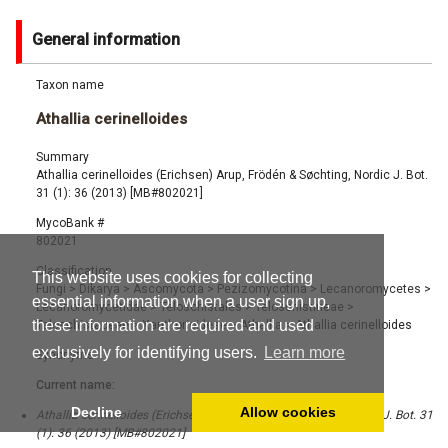
General information
Taxon name
Athallia cerinelloides
Summary
Athallia cerinelloides (Erichsen) Arup, Frödén & Søchting, Nordic J. Bot.
31 (1): 36 (2013) [MB#802021]
MycoBank #
802021
Classification
This website uses cookies for collecting
Fungi
>
Dikarya
>
Ascomycota
>
Pezizomycotina
>
Lecanoromycetes
>
essential information when a user sign up,
Lecanoromycetidae
>
Teloschistales
>
Teloschistineae
>
these information are required and used
Teloschistaceae
>
Xanthorioideae
>
Athallia
>
Athallia cerinelloides
exclusively for identifying users.
Learn more
Synonyms
Current name:
Decline
Allow cookies
Athallia cerinelloides (Erichsen) Arup, Frödén & Søchting, Nordic J. Bot. 31
(1): 36 (2013) [MB#802021]