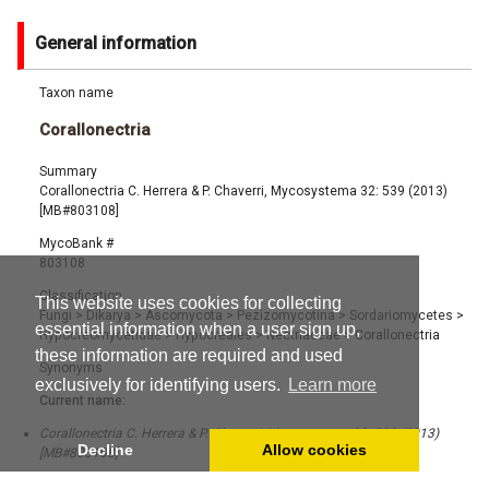
General information
Taxon name
Corallonectria
Summary
Corallonectria C. Herrera & P. Chaverri, Mycosystema 32: 539 (2013)
[MB#803108]
MycoBank #
803108
Classification
This website uses cookies for collecting
Fungi
>
Dikarya
>
Ascomycota
>
Pezizomycotina
>
Sordariomycetes
>
essential information when a user sign up,
Hypocreomycetidae
>
Hypocreales
>
Nectriaceae
>
Corallonectria
these information are required and used
Synonyms
exclusively for identifying users.
Learn more
Current name:
Corallonectria C. Herrera & P. Chaverri, Mycosystema 32: 539 (2013)
Decline
Allow cookies
[MB#803108]