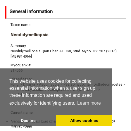
General information
Taxon name
Neodidymelliopsis
Summary
Neodidymelliopsis Qian Chen & L. Cai, Stud. Mycol. 82: 207 (2015)
[MB#814066]
MycoBank #
814066
Classification
This website uses cookies for collecting
Fungi
>
Dikarya
>
Ascomycota
>
Pezizomycotina
>
Dothideomycetes
>
essential information when a user sign up,
Pleosporomycetidae
>
Pleosporales
>
Didymellaceae
>
these information are required and used
Neodidymelliopsis
exclusively for identifying users.
Learn more
Synonyms
Current name:
Decline
Allow cookies
Neodidymelliopsis Qian Chen & L. Cai, Stud. Mycol. 82: 207 (2015)
[MB#814066]