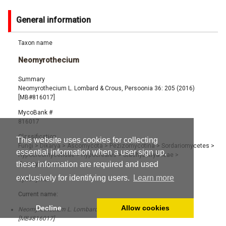
General information
Taxon name
Neomyrothecium
Summary
Neomyrothecium L. Lombard & Crous, Persoonia 36: 205 (2016)
[MB#816017]
MycoBank #
816017
Classification
This website uses cookies for collecting
Fungi
>
Dikarya
>
Ascomycota
>
Pezizomycotina
>
Sordariomycetes
>
essential information when a user sign up,
Hypocreomycetidae
>
Hypocreales
>
Stachybotryaceae
>
these information are required and used
Neomyrothecium
exclusively for identifying users.
Learn more
Synonyms
Current name:
Decline
Allow cookies
Neomyrothecium L. Lombard & Crous, Persoonia 36: 205 (2016)
[MB#816017]