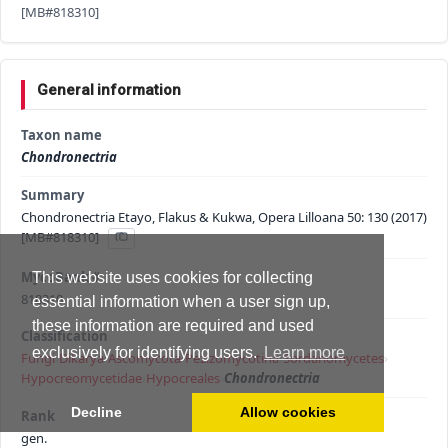
[MB#818310]
General information
Taxon name
Chondronectria
Summary
Chondronectria Etayo, Flakus & Kukwa, Opera Lilloana 50: 130 (2017)
[MB#818310]
MycoBank #
This website uses cookies for collecting
818310
essential information when a user sign up,
these information are required and used
Classification
exclusively for identifying users.
Learn more
Fungi
›
Dikarya
›
Ascomycota
›
Pezizomycotina
›
Sordariomycetes
›
Hypocreomycetidae
›
Hypocreales
›
Chondronectria
Decline
Allow cookies
Rank
gen.