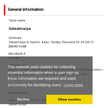
General information
Taxon name
Galeaticarpa
Summary
Galeaticarpa A. Hashim. & Kaz. Tanaka, Persoonia 39: 64 (2017)
[MB#819248]
MycoBank #
819248
Classification
This website uses cookies for collecting
Fungi
>
Dikarya
>
Ascomycota
>
Pezizomycotina
>
Dothideomycetes
>
essential information when a user sign up,
Pleosporomycetidae
>
Pleosporales
>
Lophiotremataceae
>
these information are required and used
Galeaticarpa
exclusively for identifying users.
Learn more
Synonyms
Current name:
Decline
Allow cookies
Galeaticarpa A. Hashim. & Kaz. Tanaka, Persoonia 39: 64 (2017)
[MB#819248]