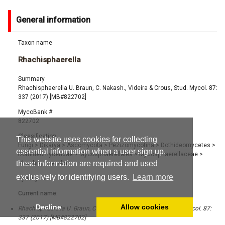
General information
Taxon name
Rhachisphaerella
Summary
Rhachisphaerella U. Braun, C. Nakash., Videira & Crous, Stud. Mycol. 87:
337 (2017) [MB#822702]
MycoBank #
822702
Classification
This website uses cookies for collecting
Fungi
>
Dikarya
>
Ascomycota
>
Pezizomycotina
>
Dothideomycetes
>
essential information when a user sign up,
Dothideomycetidae
>
Mycosphaerellales
>
Mycosphaerellaceae
>
these information are required and used
Rhachisphaerella
exclusively for identifying users.
Learn more
Synonyms
Current name:
Decline
Allow cookies
Rhachisphaerella U. Braun, C. Nakash., Videira & Crous, Stud. Mycol. 87:
337 (2017) [MB#822702]