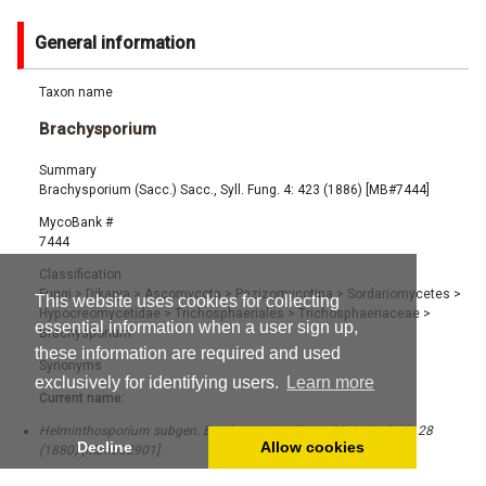
General information
Taxon name
Brachysporium
Summary
Brachysporium (Sacc.) Sacc., Syll. Fung. 4: 423 (1886) [MB#7444]
MycoBank #
7444
Classification
Fungi
>
Dikarya
>
Ascomycota
>
Pezizomycotina
>
Sordariomycetes
>
This website uses cookies for collecting
Hypocreomycetidae
>
Trichosphaeriales
>
Trichosphaeriaceae
>
essential information when a user sign up,
Brachysporium
these information are required and used
Synonyms
exclusively for identifying users.
Learn more
Current name:
Helminthosporium subgen. Brachysporium Sacc., Michelia 2 (6): 28
Decline
Allow cookies
(1880) [MB#562901]