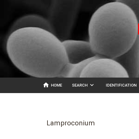
home
expand_more
ex
HOME
SEARCH
IDENTIFICATION
Lamproconium