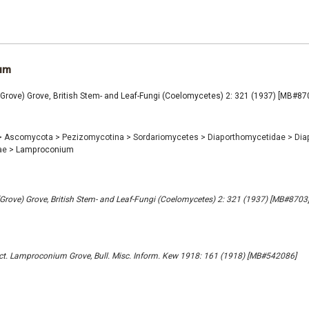
um
rove) Grove, British Stem- and Leaf-Fungi (Coelomycetes) 2: 321 (1937) [MB#87
>
Ascomycota
>
Pezizomycotina
>
Sordariomycetes
>
Diaporthomycetidae
>
Dia
ae
>
Lamproconium
ove) Grove, British Stem- and Leaf-Fungi (Coelomycetes) 2: 321 (1937) [MB#8703
t. Lamproconium Grove, Bull. Misc. Inform. Kew 1918: 161 (1918) [MB#542086]