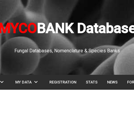
MYCO
BANK Databas
Fungal Databases, Nomenclature & Species Banks
pand_more
expand_more
MY DATA
REGISTRATION
STATS
NEWS
FO