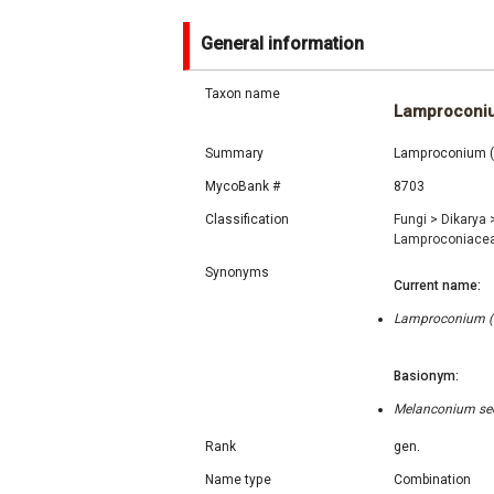
General information
Taxon name
Lamproconi
Summary
Lamproconium (G
MycoBank #
8703
Classification
Fungi
>
Dikarya
Lamproconiace
Synonyms
Current name:
Lamproconium (Gr
Basionym:
Melanconium sec
Rank
gen.
Name type
Combination