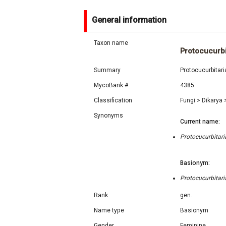
General information
Taxon name
Protocucurbi
Summary
Protocucurbitar
MycoBank #
4385
Classification
Fungi
>
Dikarya
Synonyms
Current name:
Protocucurbitar
Basionym:
Protocucurbitar
Rank
gen.
Name type
Basionym
Gender
Feminine