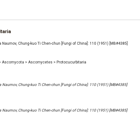
taria
ia Naumov, Chung-kuo Ti Chen-chun [Fungi of China]: 110 (1951) [MB#4385]
>
Ascomycota
>
Ascomycetes
>
Protocucurbitaria
ia Naumov, Chung-kuo Ti Chen-chun [Fungi of China]: 110 (1951) [MB#4385]
ia Naumov, Chung-kuo Ti Chen-chun [Fungi of China]: 110 (1951) [MB#4385]