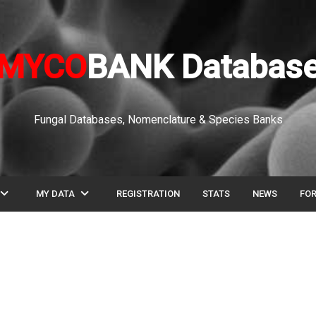
MYCO
BANK Databas
Fungal Databases, Nomenclature & Species Banks
pand_more
expand_more
MY DATA
REGISTRATION
STATS
NEWS
FO