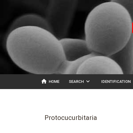
home
expand_more
ex
HOME
SEARCH
IDENTIFICATION
Protocucurbitaria