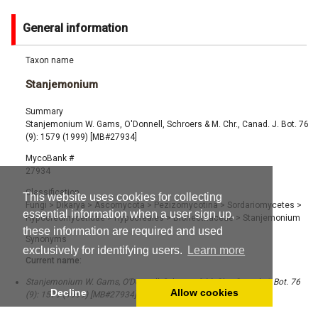
General information
Taxon name
Stanjemonium
Summary
Stanjemonium W. Gams, O'Donnell, Schroers & M. Chr., Canad. J. Bot. 76
(9): 1579 (1999) [MB#27934]
MycoBank #
27934
Classification
This website uses cookies for collecting
Fungi
>
Dikarya
>
Ascomycota
>
Pezizomycotina
>
Sordariomycetes
>
essential information when a user sign up,
Hypocreomycetidae
>
Hypocreales
>
Bionectriaceae
>
Stanjemonium
these information are required and used
Synonyms
exclusively for identifying users.
Learn more
Current name:
Stanjemonium W. Gams, O'Donnell, Schroers & M. Chr., Canad. J. Bot. 76
Decline
Allow cookies
(9): 1579 (1999) [MB#27934]