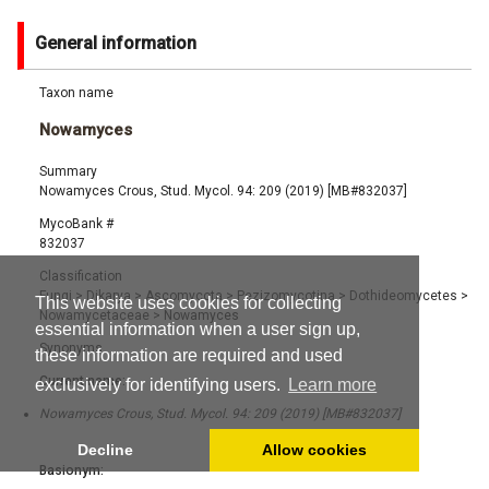
General information
Taxon name
Nowamyces
Summary
Nowamyces Crous, Stud. Mycol. 94: 209 (2019) [MB#832037]
MycoBank #
832037
Classification
Fungi
>
Dikarya
>
Ascomycota
>
Pezizomycotina
>
Dothideomycetes
>
This website uses cookies for collecting
Nowamycetaceae
>
Nowamyces
essential information when a user sign up,
Synonyms
these information are required and used
Current name:
exclusively for identifying users.
Learn more
Nowamyces Crous, Stud. Mycol. 94: 209 (2019) [MB#832037]
Decline
Allow cookies
Basionym: