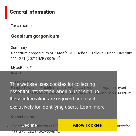
General information
Taxon name
Geastrum gorgonicum
Summary
Geastrum gorgonicum M.P. Martín, M. Dueñas & Telleria, Fungal Diversity
111: 271 (2021) [MB#834616]
MycoBank #
834616
Classification
This website uses cookies for collecting
Fungi
>
Dikarya
>
Basidiomycota
>
Agaricomycotina
>
Agaricomycetes
essential information when a user sign up,
>
Phallomycetidae
>
Geastrales
>
Geastraceae
>
Geastrum
>
Geastrum
these information are required and used
gorgonicum
exclusively for identifying users.
Learn more
Synonyms
Current name:
Decline
Allow cookies
Geastrum gorgonicum M.P. Martín, M. Dueñas & Telleria, Fungal Diversity
111: 271 (2021) [MB#834616]