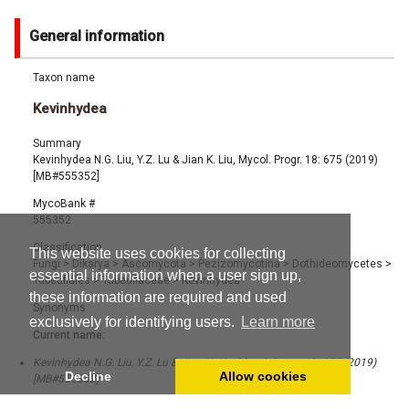
General information
Taxon name
Kevinhydea
Summary
Kevinhydea N.G. Liu, Y.Z. Lu & Jian K. Liu, Mycol. Progr. 18: 675 (2019)
[MB#555352]
MycoBank #
555352
Classification
This website uses cookies for collecting
Fungi
>
Dikarya
>
Ascomycota
>
Pezizomycotina
>
Dothideomycetes
>
essential information when a user sign up,
Tubeufiales
>
Tubeufiaceae
>
Kevinhydea
these information are required and used
Synonyms
exclusively for identifying users.
Learn more
Current name:
Kevinhydea N.G. Liu, Y.Z. Lu & Jian K. Liu, Mycol. Progr. 18: 675 (2019)
Decline
Allow cookies
[MB#555352]