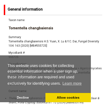
General information
Taxon name
Tomentella changbaiensis
Summary
Tomentella changbaiensis H.S. Yuan, X. Lu & Y.C. Dai, Fungal Diversity
104: 163 (2020) [MB#555725]
MycoBank #
555725
Classification
This website uses cookies for collecting
Fungi
>
Dikarya
>
Basidiomycota
>
Agaricomycotina
>
Agaricomycetes
essential information when a user sign up,
>
Thelephorales
>
Thelephoraceae
>
Tomentella
>
Tomentella
these information are required and used
changbaiensis
exclusively for identifying users.
Learn more
Synonyms
Current name:
Decline
Allow cookies
Thelephora changbaiensis (H.S. Yuan, X. Lu & Y.C. Dai) Kõljalg, I. Saar &
Svant., Folia Cryptog. Estonica 61: 72 (2024) [MB#855199]