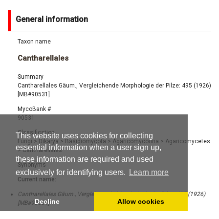
General information
Taxon name
Cantharellales
Summary
Cantharellales Gäum., Vergleichende Morphologie der Pilze: 495 (1926)
[MB#90531]
MycoBank #
90531
Classification
This website uses cookies for collecting
Fungi
>
Dikarya
>
Basidiomycota
>
Agaricomycotina
>
Agaricomycetes
essential information when a user sign up,
>
Cantharellales
these information are required and used
Synonyms
exclusively for identifying users.
Learn more
Current name:
Cantharellales Gäum., Vergleichende Morphologie der Pilze: 495 (1926)
Decline
Allow cookies
[MB#90531]