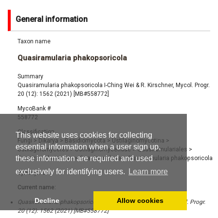
General information
Taxon name
Quasiramularia phakopsoricola
Summary
Quasiramularia phakopsoricola I-Ching Wei & R. Kirschner, Mycol. Progr.
20 (12): 1562 (2021) [MB#558772]
MycoBank #
558772
Classification
This website uses cookies for collecting
Fungi
>
Dikarya
>
Basidiomycota
>
Ustilaginomycotina
>
essential information when a user sign up,
Ustilaginomycetes
>
Ustilaginomycetidae
>
Quasiramulariales
>
these information are required and used
Quasiramulariaceae
>
Quasiramularia
>
Quasiramularia phakopsoricola
exclusively for identifying users.
Learn more
Synonyms
Current name:
Decline
Allow cookies
Quasiramularia phakopsoricola I-Ching Wei & R. Kirschner, Mycol. Progr.
20 (12): 1562 (2021) [MB#558772]