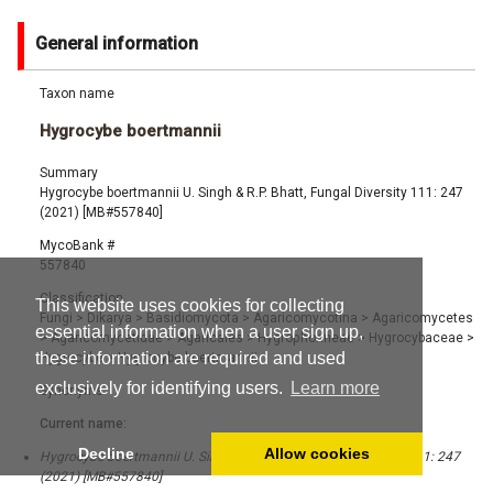
General information
Taxon name
Hygrocybe boertmannii
Summary
Hygrocybe boertmannii U. Singh & R.P. Bhatt, Fungal Diversity 111: 247
(2021) [MB#557840]
MycoBank #
557840
Classification
This website uses cookies for collecting
Fungi
>
Dikarya
>
Basidiomycota
>
Agaricomycotina
>
Agaricomycetes
essential information when a user sign up,
>
Agaricomycetidae
>
Agaricales
>
Hygrophorineae
>
Hygrocybaceae
>
these information are required and used
Hygrocybe
>
Hygrocybe boertmannii
exclusively for identifying users.
Learn more
Synonyms
Current name:
Decline
Allow cookies
Hygrocybe boertmannii U. Singh & R.P. Bhatt, Fungal Diversity 111: 247
(2021) [MB#557840]