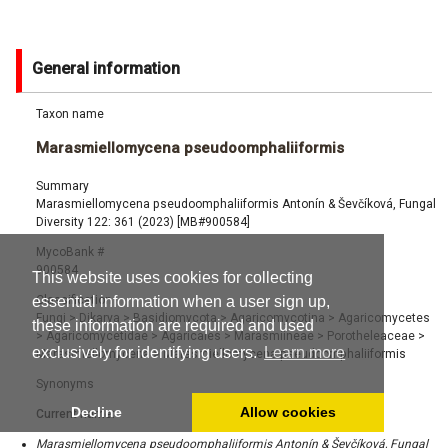
General information
Taxon name
Marasmiellomycena pseudoomphaliiformis
Summary
Marasmiellomycena pseudoomphaliiformis Antonín & Ševčíková, Fungal
Diversity 122: 361 (2023) [MB#900584]
MycoBank #
900584
This website uses cookies for collecting
Classification
essential information when a user sign up,
Fungi
>
Dikarya
>
Basidiomycota
>
Agaricomycotina
>
Agaricomycetes
these information are required and used
>
Agaricomycetidae
>
Agaricales
>
Marasmiineae
>
Porotheleaceae
>
exclusively for identifying users.
Learn more
Marasmiellomycena
>
Marasmiellomycena pseudoomphaliiformis
Synonyms
Decline
Allow cookies
Current name:
Marasmiellomycena pseudoomphaliiformis Antonín & Ševčíková, Fungal