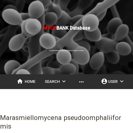
MYCO
BANK Database
Fungal Databases, Nomenclature & Species Banks
home
expand_more
account_circle
expand_more
more_horiz
HOME
SEARCH
USER
Marasmiellomycena pseudoomphaliifor
mis