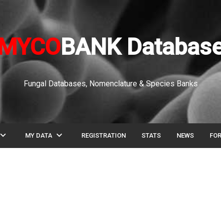
MYCO
BANK Databas
Fungal Databases, Nomenclature & Species Banks
pand_more
expand_more
MY DATA
REGISTRATION
STATS
NEWS
FO