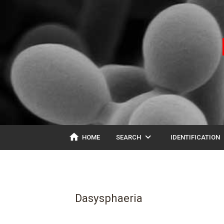
home
expand_more
ex
HOME
SEARCH
IDENTIFICATION
Dasysphaeria