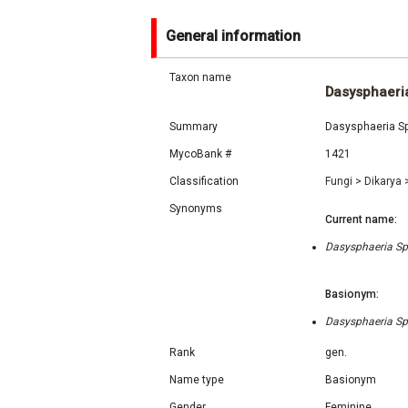
General information
Taxon name
Dasysphaeri
Summary
Dasysphaeria Sp
MycoBank #
1421
Classification
Fungi
>
Dikarya
Synonyms
Current name:
Dasysphaeria Spe
Basionym:
Dasysphaeria Spe
Rank
gen.
Name type
Basionym
Gender
Feminine