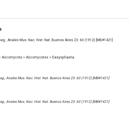
a
eg., Anales Mus. Nac. Hist. Nat. Buenos Aires 23: 60 (1912) [MB#1421]
>
Ascomycota
>
Ascomycetes
>
Dasysphaeria
g., Anales Mus. Nac. Hist. Nat. Buenos Aires 23: 60 (1912) [MB#1421]
g., Anales Mus. Nac. Hist. Nat. Buenos Aires 23: 60 (1912) [MB#1421]