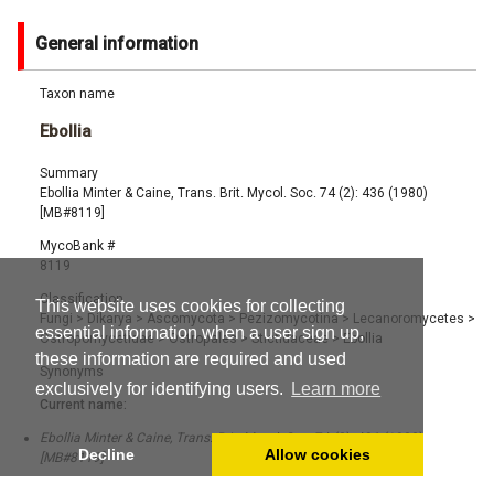
General information
Taxon name
Ebollia
Summary
Ebollia Minter & Caine, Trans. Brit. Mycol. Soc. 74 (2): 436 (1980)
[MB#8119]
MycoBank #
8119
Classification
This website uses cookies for collecting
Fungi
>
Dikarya
>
Ascomycota
>
Pezizomycotina
>
Lecanoromycetes
>
essential information when a user sign up,
Ostropomycetidae
>
Ostropales
>
Stictidaceae
>
Ebollia
these information are required and used
Synonyms
exclusively for identifying users.
Learn more
Current name:
Ebollia Minter & Caine, Trans. Brit. Mycol. Soc. 74 (2): 436 (1980)
Decline
Allow cookies
[MB#8119]