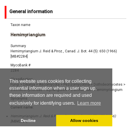
General information
Taxon name
Hemimyriangium
Summary
Hemimyriangium J. Reid & Piroz., Canad. J. Bot. 44 (5): 650 (1966)
[MB#2284]
MycoBank #
2284
Classification
This website uses cookies for collecting
Fungi
>
Dikarya
>
Ascomycota
>
Pezizomycotina
>
Dothideomycetes
>
essential information when a user sign up,
Dothideomycetidae
>
Myriangiales
>
Elsinoaceae
>
Hemimyriangium
these information are required and used
Synonyms
exclusively for identifying users.
Learn more
Current name:
Hemimyriangium J. Reid & Piroz., Canad. J. Bot. 44 (5): 650 (1966)
Decline
Allow cookies
[MB#2284]