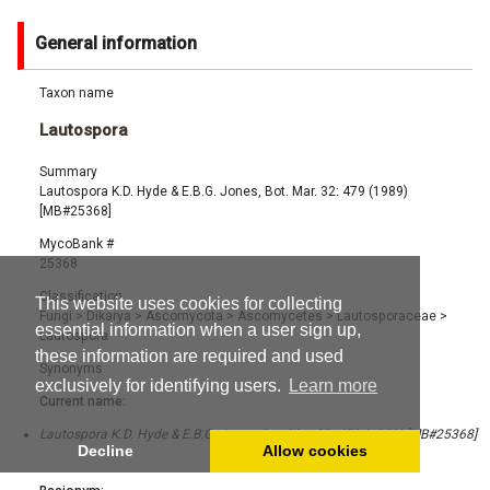
General information
Taxon name
Lautospora
Summary
Lautospora K.D. Hyde & E.B.G. Jones, Bot. Mar. 32: 479 (1989)
[MB#25368]
MycoBank #
25368
Classification
This website uses cookies for collecting
Fungi
>
Dikarya
>
Ascomycota
>
Ascomycetes
>
Lautosporaceae
>
essential information when a user sign up,
Lautospora
these information are required and used
Synonyms
exclusively for identifying users.
Learn more
Current name:
Lautospora K.D. Hyde & E.B.G. Jones, Bot. Mar. 32: 479 (1989) [MB#25368]
Decline
Allow cookies