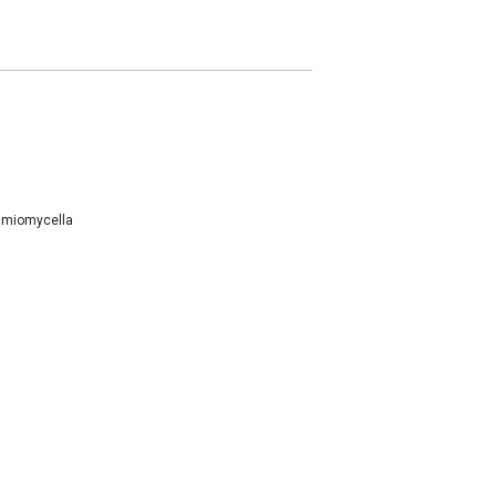
miomycella