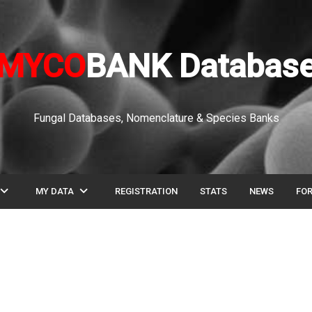
MYCO
BANK Databas
Fungal Databases, Nomenclature & Species Banks
pand_more
expand_more
MY DATA
REGISTRATION
STATS
NEWS
FO