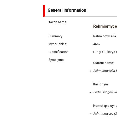
General information
Taxon name
Rehmiomycel
Summary
Rehmiomycella E.
MycoBank #
4667
Classification
Fungi
>
Dikarya
Synonyms
Current name:
Rehmiomycella E.
Basionym:
Bertia subgen. R
Homotypic syno
Rehmiomyces (Sac