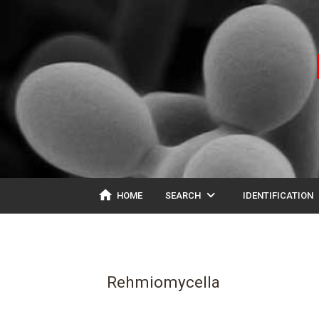
home
expand_more
ex
HOME
SEARCH
IDENTIFICATION
Rehmiomycella