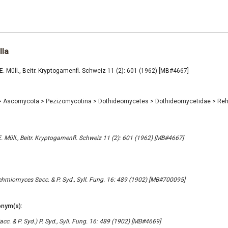
la
 Müll., Beitr. Kryptogamenfl. Schweiz 11 (2): 601 (1962) [MB#4667]
>
Ascomycota
>
Pezizomycotina
>
Dothideomycetes
>
Dothideomycetidae
>
Reh
 Müll., Beitr. Kryptogamenfl. Schweiz 11 (2): 601 (1962) [MB#4667]
ehmiomyces Sacc. & P. Syd., Syll. Fung. 16: 489 (1902) [MB#700095]
nym(s):
c. & P. Syd.) P. Syd., Syll. Fung. 16: 489 (1902) [MB#4669]