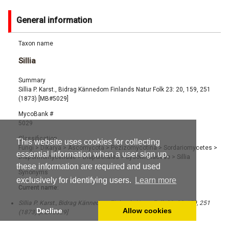
General information
Taxon name
Sillia
Summary
Sillia P. Karst., Bidrag Kännedom Finlands Natur Folk 23: 20, 159, 251
(1873) [MB#5029]
MycoBank #
5029
Classification
This website uses cookies for collecting
Fungi
>
Dikarya
>
Ascomycota
>
Pezizomycotina
>
Sordariomycetes
>
essential information when a user sign up,
Diaporthomycetidae
>
Diaporthales
>
Sydowiellaceae
>
Sillia
these information are required and used
Synonyms
exclusively for identifying users.
Learn more
Current name:
Sillia P. Karst., Bidrag Kännedom Finlands Natur Folk 23: 20, 159, 251
Decline
Allow cookies
(1873) [MB#5029]