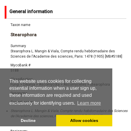
General information
Taxon name
Stearophora
Summary
Stearophora L. Mangin & Viala, Compte rendu hebdomadaire des
Sciences de l'Academie des sciences, Paris: 1478 (1905) [MB#5188]
MycoBank #
5188
Classification
This website uses cookies for collecting
Fungi
>
Dikarya
>
Ascomycota
>
Ascomycetes
>
Stearophora
essential information when a user sign up,
Synonyms
these information are required and used
Current name:
exclusively for identifying users.
Learn more
Stearophora L. Mangin & Viala, Compte rendu hebdomadaire des Sciences
de l'Academie des sciences, Paris: 1478 (1905) [MB#5188]
Decline
Allow cookies